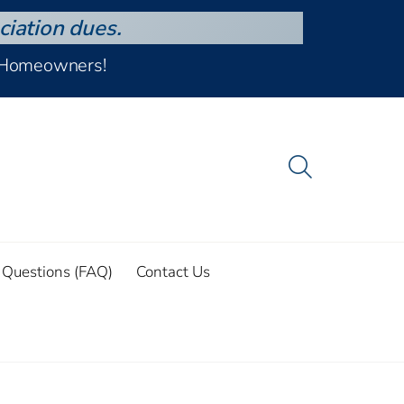
ciation dues.
d Homeowners!
 Questions (FAQ)
Contact Us