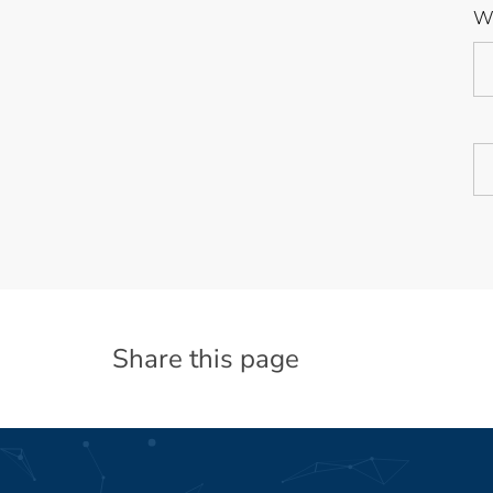
We
Share this page