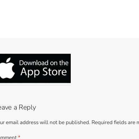
eave a Reply
ur email address will not be published.
Required fields are
omment
*