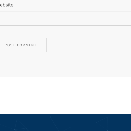
bsite