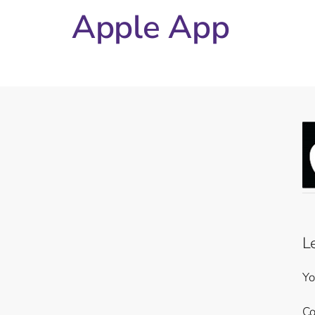
Apple App
L
Yo
C