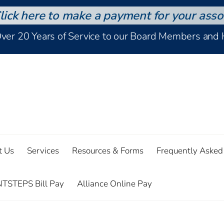
lick here to make a payment for your asso
Over 20 Years of Service to our Board Members an
t Us
Services
Resources & Forms
Frequently Asked
TSTEPS Bill Pay
Alliance Online Pay