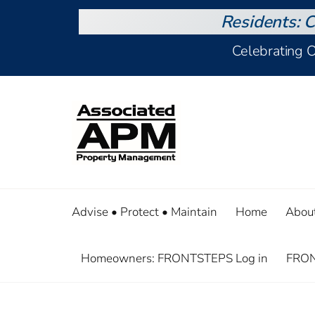
Residents: C
Celebrating 
Advise • Protect • Maintain
Home
Abou
Homeowners: FRONTSTEPS Log in
FRON