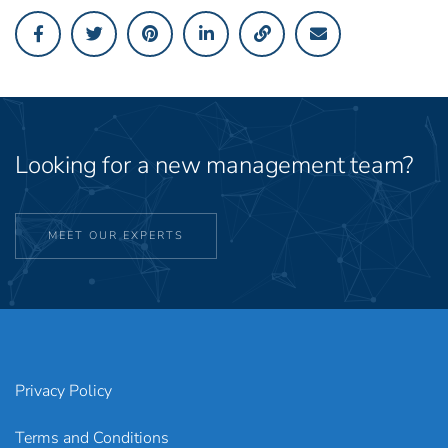
Looking for a new management team?
MEET OUR EXPERTS
Privacy Policy
Terms and Conditions