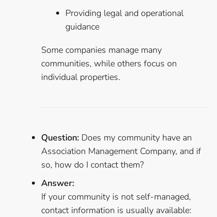
Providing legal and operational
guidance
Some companies manage many
communities, while others focus on
individual properties.
Question:
Does my community have an
Association Management Company, and if
so, how do I contact them?
Answer:
If your community is not self-managed,
contact information is usually available: