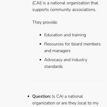
(CAI) is a national organization that
supports community associations.
They provide:
Education and training
Resources for board members
and managers
Advocacy and industry
standards
Question:
Is CAI a national
organization or are they local to my