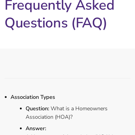
Frequently Asked
Questions (FAQ)
Association Types
Question:
What is a Homeowners
Association (HOA)?
Answer: