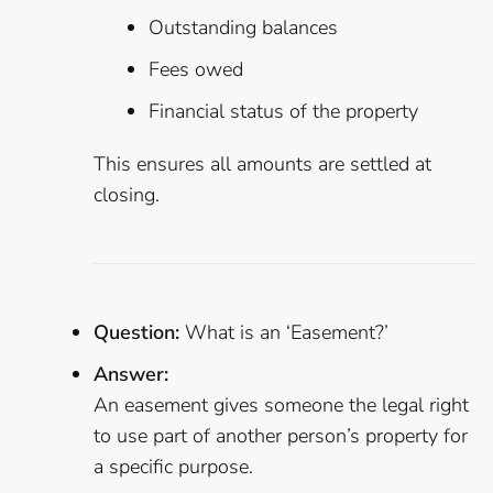
Outstanding balances
Fees owed
Financial status of the property
This ensures all amounts are settled at
closing.
Question:
What is an ‘Easement?’
Answer:
An easement gives someone the legal right
to use part of another person’s property for
a specific purpose.