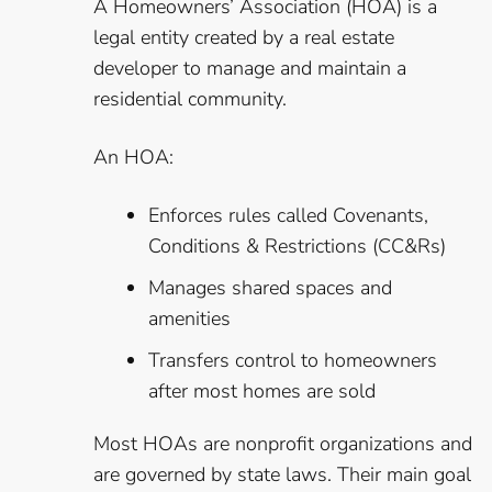
A Homeowners’ Association (HOA) is a
legal entity created by a real estate
developer to manage and maintain a
residential community.
An HOA:
Enforces rules called Covenants,
Conditions & Restrictions (CC&Rs)
Manages shared spaces and
amenities
Transfers control to homeowners
after most homes are sold
Most HOAs are nonprofit organizations and
are governed by state laws. Their main goal