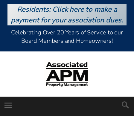
Residents: Click here to make a
payment for your association dues.
Celebrating Over 20 Years of Service to our
Board Members and Homeowners!