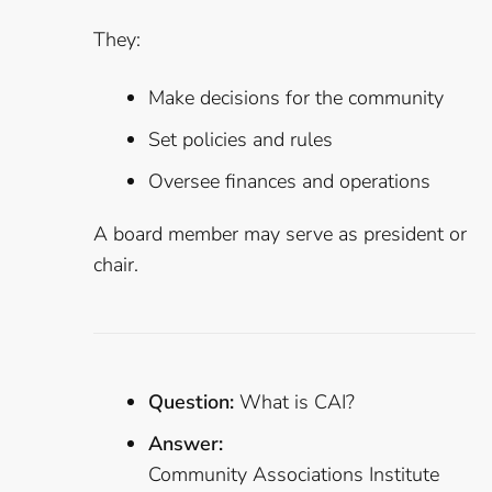
They:
Make decisions for the community
Set policies and rules
Oversee finances and operations
A board member may serve as president or
chair.
Question:
What is CAI?
Answer:
Community Associations Institute