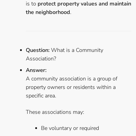
is to
protect property values and maintain
the neighborhood
.
Question:
What is a Community
Association?
Answer:
A community association is a group of
property owners or residents within a
specific area.
These associations may:
Be voluntary or required