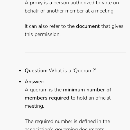
A proxy is a person authorized to vote on
behalf of another member at a meeting.
It can also refer to the
document
that gives
this permission.
Question:
What is a ‘Quorum?’
Answer:
A quorum is the
minimum number of
members required
to hold an official
meeting.
The required number is defined in the
association’s governing documents.