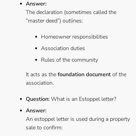
Answer:
The declaration (sometimes called the
“master deed”) outlines:
Homeowner responsibilities
Association duties
Rules of the community
It acts as the
foundation document
of the
association.
Question:
What is an Estoppel letter?
Answer:
An estoppel letter is used during a property
sale to confirm: