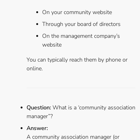
On your community website
Through your board of directors
On the management company’s
website
You can typically reach them by phone or
online.
Question:
What is a ‘community association
manager”?
Answer:
A community association manager (or