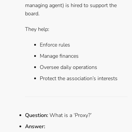
managing agent) is hired to support the
board.
They help:
Enforce rules
Manage finances
Oversee daily operations
Protect the association’s interests
Question:
What is a ‘Proxy?’
Answer: