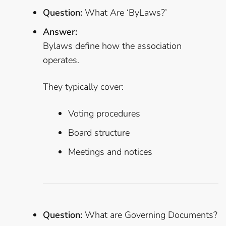
Question:
What Are ‘ByLaws?’
Answer:
Bylaws define how the association
operates.
They typically cover:
Voting procedures
Board structure
Meetings and notices
Question:
What are Governing Documents?