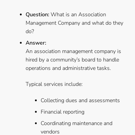
Question:
What is an Association
Management Company and what do they
do?
Answer:
An association management company is
hired by a community’s board to handle
operations and administrative tasks.
Typical services include:
Collecting dues and assessments
Financial reporting
Coordinating maintenance and
vendors