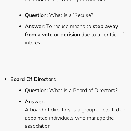
Question:
What is a ‘Recuse?’
Answer:
To recuse means to
step away
from a vote or decision
due to a conflict of
interest.
Board Of Directors
Question:
What is a Board of Directors?
Answer:
A board of directors is a group of elected or
appointed individuals who manage the
association.