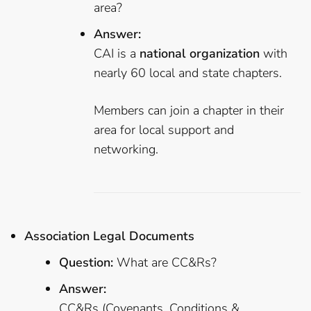
area?
Answer:
CAI is a
national organization
with
nearly 60 local and state chapters.
Members can join a chapter in their
area for local support and
networking.
Association Legal Documents
Question:
What are CC&Rs?
Answer:
CC&Rs (Covenants, Conditions &