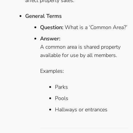
affect property sales.
General Terms
Question:
What is a ‘Common Area?’
Answer:
A common area is shared property
available for use by all members.
Examples:
Parks
Pools
Hallways or entrances