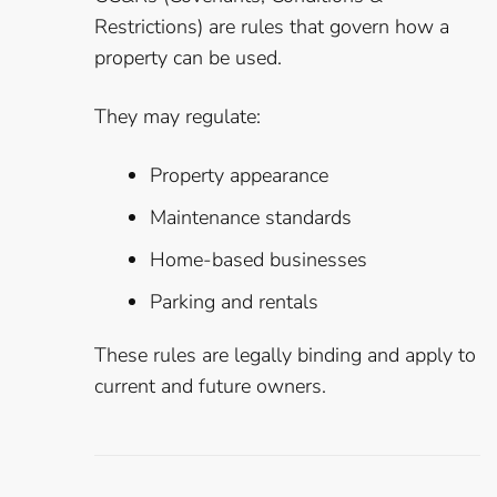
Restrictions) are rules that govern how a
property can be used.
They may regulate:
Property appearance
Maintenance standards
Home-based businesses
Parking and rentals
These rules are legally binding and apply to
current and future owners.