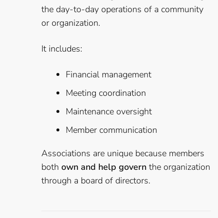
the day-to-day operations of a community
or organization.
It includes:
Financial management
Meeting coordination
Maintenance oversight
Member communication
Associations are unique because members
both
own and help govern
the organization
through a board of directors.