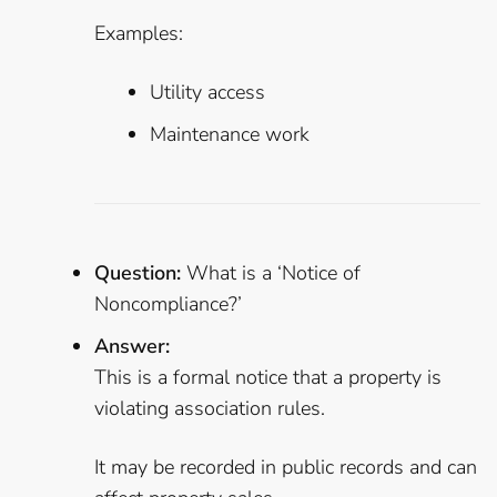
Examples:
Utility access
Maintenance work
Question:
What is a ‘Notice of
Noncompliance?’
Answer:
This is a formal notice that a property is
violating association rules.
It may be recorded in public records and can