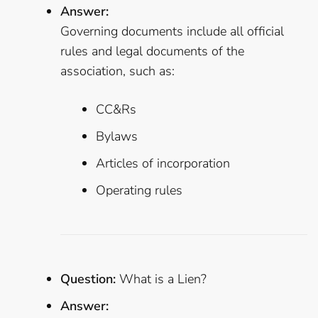
Answer:
Governing documents include all official
rules and legal documents of the
association, such as:
CC&Rs
Bylaws
Articles of incorporation
Operating rules
Question:
What is a Lien?
Answer: