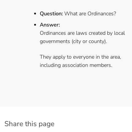
Question:
What are Ordinances?
Answer:
Ordinances are laws created by local
governments (city or county).
They apply to everyone in the area,
including association members.
Share this page