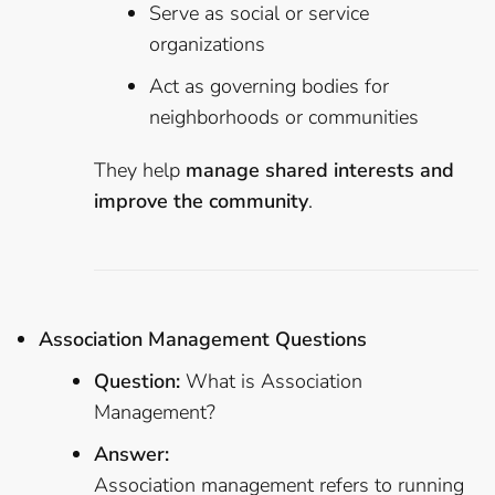
Serve as social or service
organizations
Act as governing bodies for
neighborhoods or communities
They help
manage shared interests and
improve the community
.
Association Management Questions
Question:
What is Association
Management?
Answer:
Association management refers to running