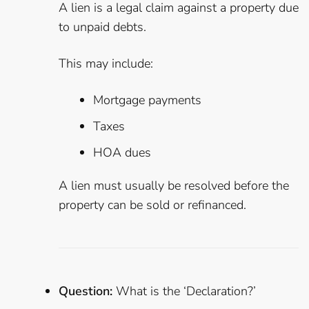
A lien is a legal claim against a property due
to unpaid debts.
This may include:
Mortgage payments
Taxes
HOA dues
A lien must usually be resolved before the
property can be sold or refinanced.
Question:
What is the ‘Declaration?’