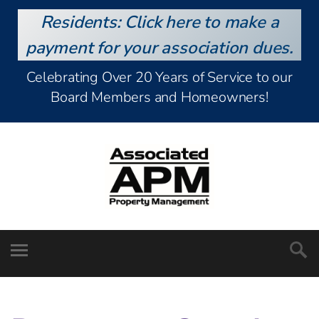
Residents: Click here to make a
payment for your association dues.
Celebrating Over 20 Years of Service to our
Board Members and Homeowners!