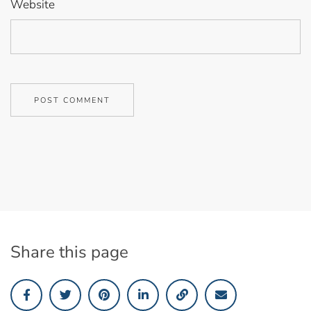
Website
Share this page