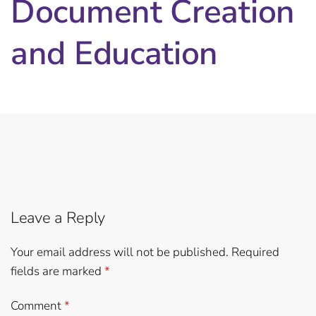
Document Creation
and Education
Leave a Reply
Your email address will not be published.
Required
fields are marked
*
Comment
*