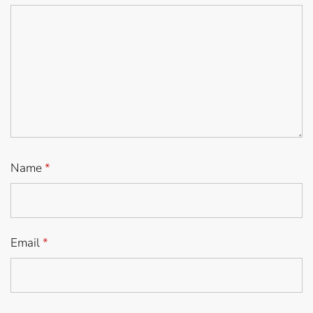
Name
*
Email
*