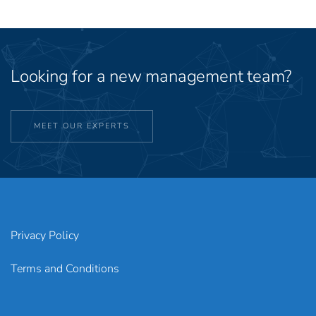
Looking for a new management team?
MEET OUR EXPERTS
Privacy Policy
Terms and Conditions