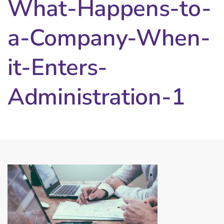
What-Happens-to-
a-Company-When-
it-Enters-
Administration-1