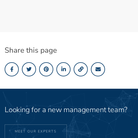
Share this page
Looking for a new management team?
MEET OUR EXPERTS