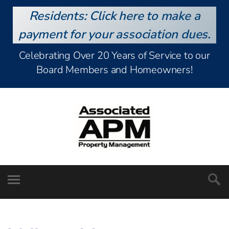
Residents: Click here to make a
payment for your association dues.
Celebrating Over 20 Years of Service to our
Board Members and Homeowners!