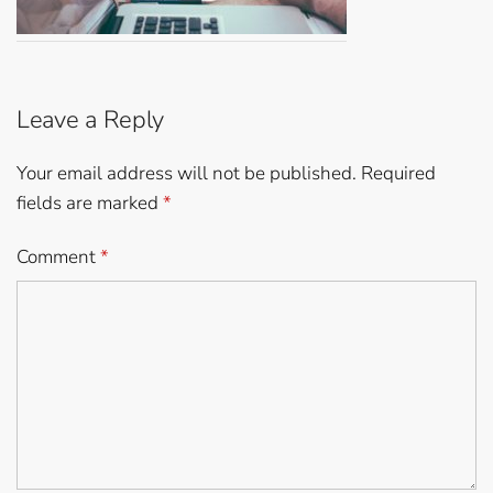
Leave a Reply
Your email address will not be published.
Required
fields are marked
*
Comment
*