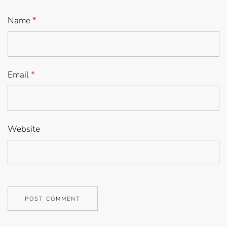
Name
*
Email
*
Website