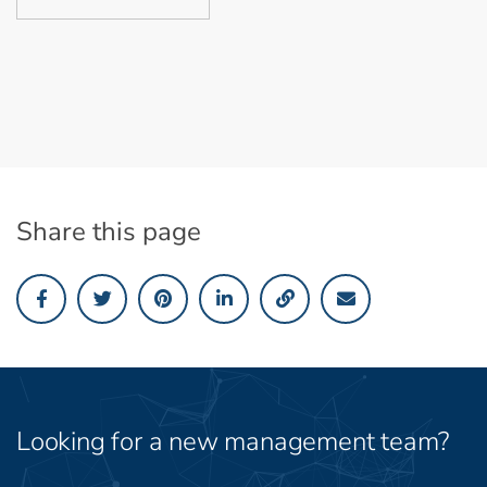
Share this page
Looking for a new management team?