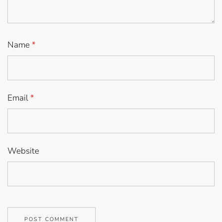
Name
*
Email
*
Website