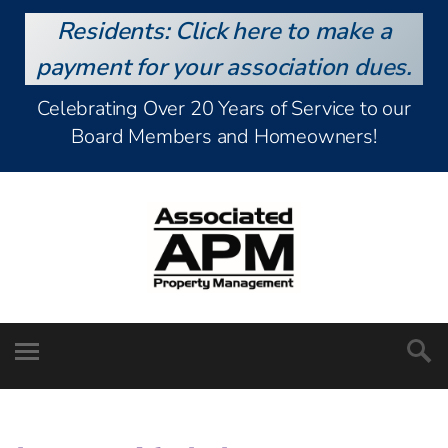
Residents: Click here to make a
payment for your association dues.
Celebrating Over 20 Years of Service to our
Board Members and Homeowners!