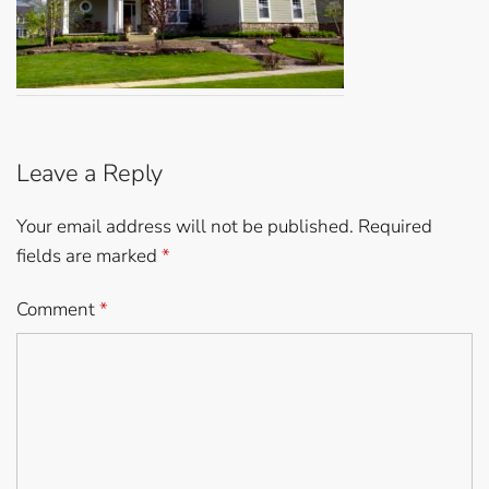
Leave a Reply
Your email address will not be published.
Required
fields are marked
*
Comment
*