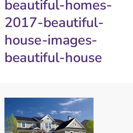
beautiful-homes-
2017-beautiful-
house-images-
beautiful-house