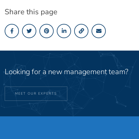
Share this page
Looking for a new management team?
MEET OUR EXPERTS