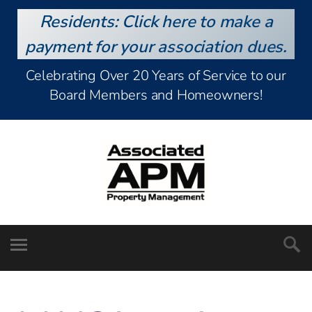
Residents: Click here to make a
payment for your association dues.
Celebrating Over 20 Years of Service to our
Board Members and Homeowners!