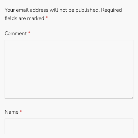
Your email address will not be published.
Required
fields are marked
*
Comment
*
Name
*