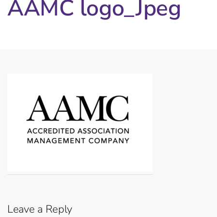
AAMC logo_Jpeg
Leave a Reply