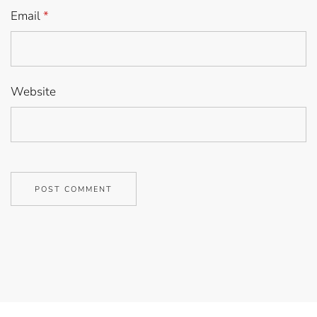
Email
*
Website