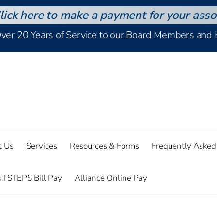
lick here to make a payment for your asso
Over 20 Years of Service to our Board Members an
t Us
Services
Resources & Forms
Frequently Asked
TSTEPS Bill Pay
Alliance Online Pay