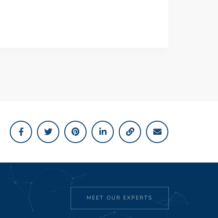
MEET OUR EXPERTS