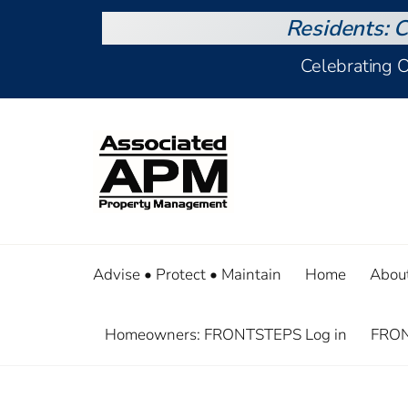
Residents: C
Celebrating 
Advise • Protect • Maintain
Home
Abou
Homeowners: FRONTSTEPS Log in
FRON