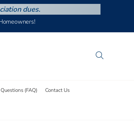
ciation dues.
d Homeowners!
 Questions (FAQ)
Contact Us