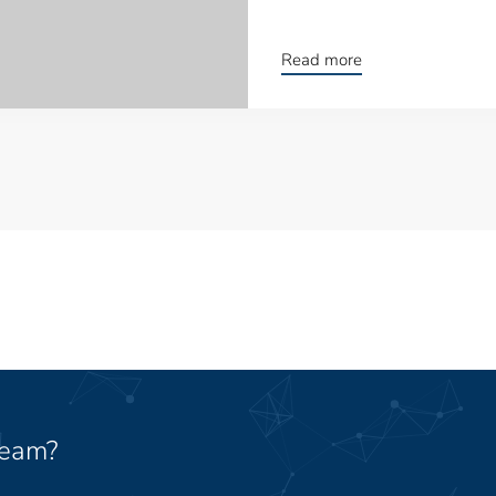
Read more
team?