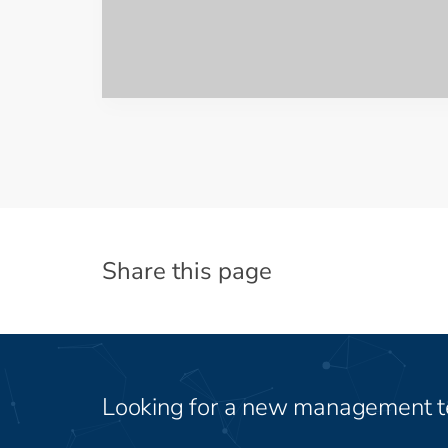
Share this page
Looking for a new management 