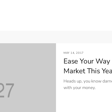
MAY 14, 2017
Ease Your Way 
Market This Yea
Heads up, you know darne
with your money.