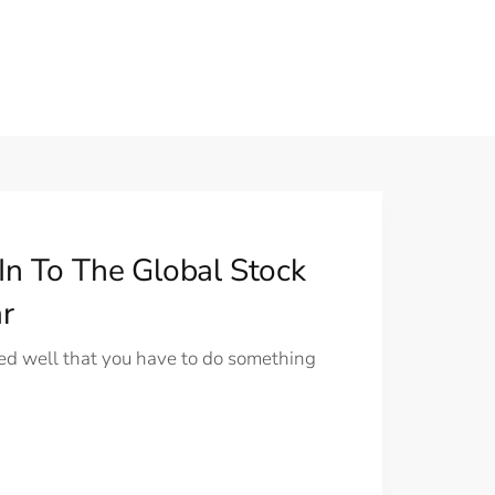
In To The Global Stock
r
d well that you have to do something