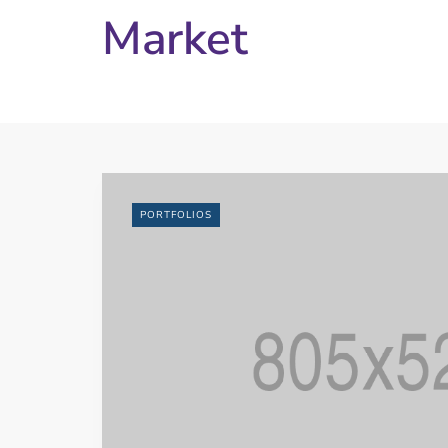
Market
PORTFOLIOS