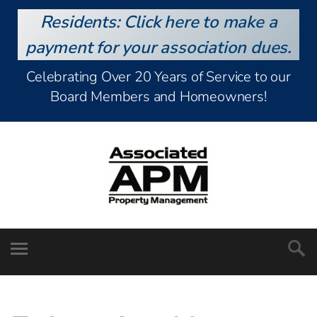
Residents: Click here to make a
payment for your association dues.
Celebrating Over 20 Years of Service to our
Board Members and Homeowners!