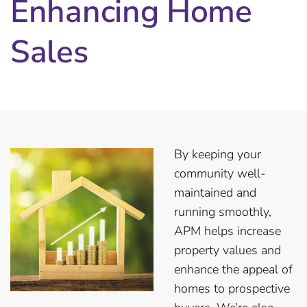
Enhancing Home
Sales
By keeping your
community well-
maintained and
running smoothly,
APM helps increase
property values and
enhance the appeal of
homes to prospective