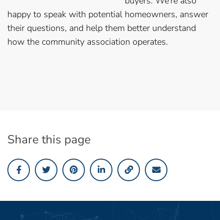
buyers. We’re also
happy to speak with potential homeowners, answer
their questions, and help them better understand
how the community association operates.
Share this page